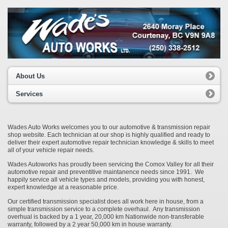
About Us
Services
Wades Auto Works welcomes you to our automotive & transmission repair
shop website. Each technician at our shop is highly qualified and ready to
deliver their expert automotive repair technician knowledge & skills to meet
all of your vehicle repair needs.
Wades Autoworks has proudly been servicing the Comox Valley for all their
automotive repair and preventitive maintanence needs since 1991. We
happily service all vehicle types and models, providing you with honest,
expert knowledge at a reasonable price.
Our certified transmission specialist does all work here in house, from a
simple transmission service to a complete overhaul. Any transmission
overhual is backed by a 1 year, 20,000 km Nationwide non-transferable
warranty, followed by a 2 year 50,000 km in house warranty.