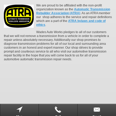
We are proud to be affiliated with the non-profit
organization known as the
Automatic Transmission
Rebuilder Association (ATRA)
. As an ATRA member
our shop adheres to the service and repair definitions
which are a part of the
ATRA bylaws and code of
ethics
.
Wades Auto Works pledges to all of our customers
that we will not remove a transmission from a vehicle in order to complete a
repair unless absolutely necessary. Additionally our shop promises to
diagnose transmission problems for all of our local and surrounding area
customers in an honest and expert manner. Our shop strives to provide
prompt and courteous service to all who visit our automotive transmission
repair facility in the hope that you will come back to us for all of your
automotive automatic transmission repair needs.