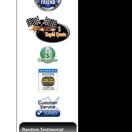
Random Testimonial