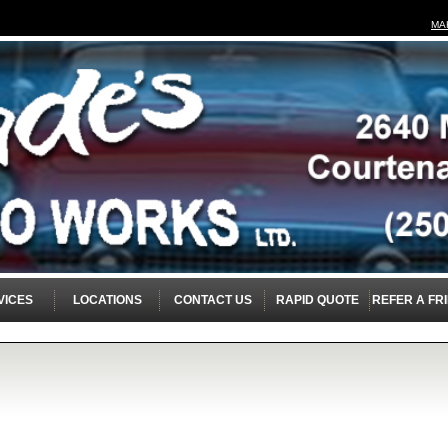
MA
VICES
LOCATIONS
CONTACT US
RAPID QUOTE
REFER A FR