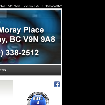
KE APPOINTMENT
CONTACT US
FIND A LOCATION
IEND