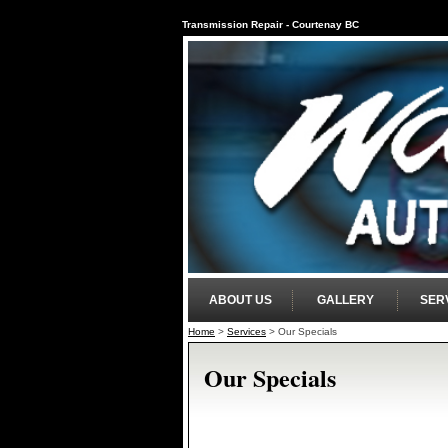
Transmission Repair - Courtenay BC
ABOUT US
GALLERY
SER
Home
>
Services
>
Our Specials
Our Specials